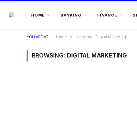
HOME
BANKING
FINANCE
S
YOU ARE AT:
Home
»
Category: "Digital Marketing"
BROWSING:
DIGITAL MARKETING