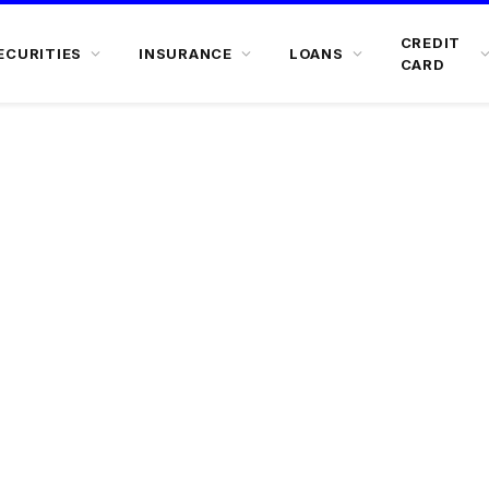
CREDIT
ECURITIES
INSURANCE
LOANS
CARD