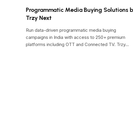
Programmatic Media Buying Solutions 
Trzy Next
Run data-driven programmatic media buying
campaigns in India with access to 250+ premium
platforms including OTT and Connected TV. Trzy…