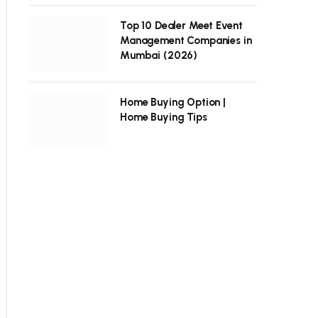
Top 10 Dealer Meet Event
Management Companies in
Mumbai (2026)
Home Buying Option |
Home Buying Tips