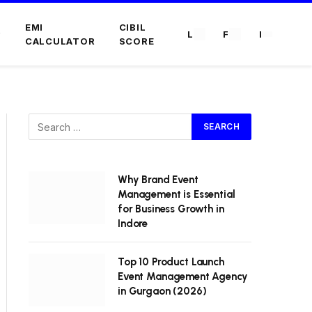
EMI
CIBIL
L
F
I
CALCULATOR
SCORE
Why Brand Event
Management is Essential
for Business Growth in
Indore
Top 10 Product Launch
Event Management Agency
in Gurgaon (2026)