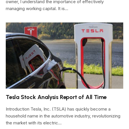
owner, I understand the importance of effectively
managing working capital. It is…
Tesla Stock Analysis Report of All Time
Introduction Tesla, Inc. (TSLA) has quickly become a
household name in the automotive industry, revolutionizing
the market with its electric…