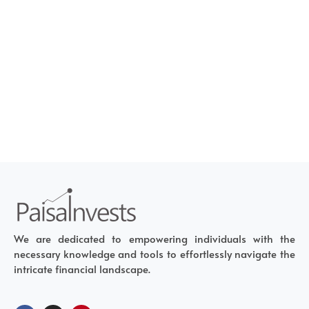
We are dedicated to empowering individuals with the
necessary knowledge and tools to effortlessly navigate the
intricate financial landscape.