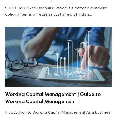
SBI vs BoB Fixed Deposits: Which is a better investment
option in terms of returns? Just a few of Indian…
Working Capital Management | Guide to
Working Capital Management
Introduction to Working Capital Management As a business