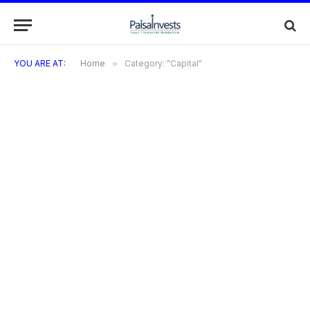
YOU ARE AT:
Home
»
Category: "Capital"