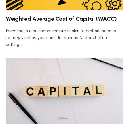
Weighted Average Cost of Capital (WACC)
Investing in a business venture is akin to embarking on a
journey. Just as you consider various factors before
setting…