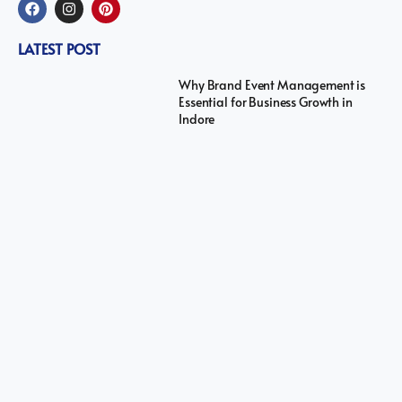
LATEST POST
Why Brand Event Management is
Essential for Business Growth in
Indore