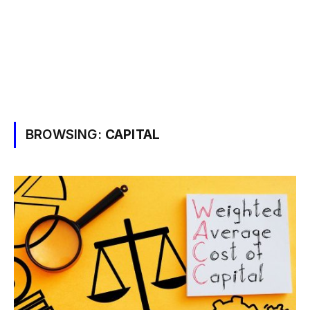
BROWSING:
CAPITAL