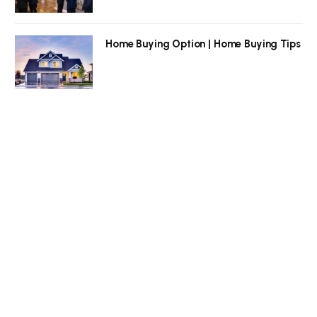
Home Buying Option | Home Buying Tips