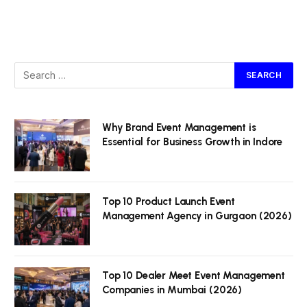
Why Brand Event Management is
Essential for Business Growth in Indore
Top 10 Product Launch Event
Management Agency in Gurgaon (2026)
Top 10 Dealer Meet Event Management
Companies in Mumbai (2026)