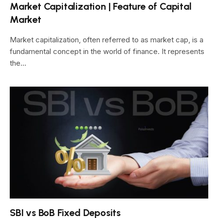
Market Capitalization | Feature of Capital
Market
Market capitalization, often referred to as market cap, is a
fundamental concept in the world of finance. It represents
the…
SBI vs BoB Fixed Deposits