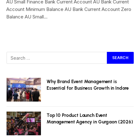
AU Small Finance Bank Current Account AU Bank Current
Account Minimum Balance AU Bank Current Account Zero
Balance AU Small…
Why Brand Event Management is
Essential for Business Growth in Indore
Top 10 Product Launch Event
Management Agency in Gurgaon (2026)