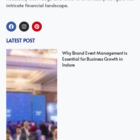
intricate financial landscape.
LATEST POST
Why Brand Event Management is
Essential for Business Growth in
Indore