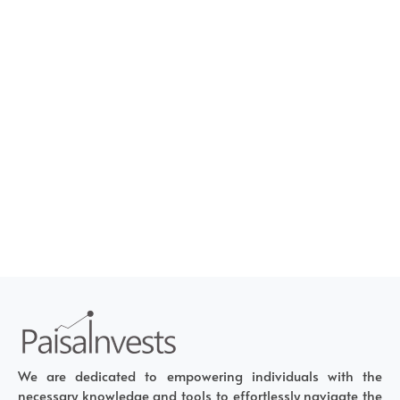
We are dedicated to empowering individuals with the
necessary knowledge and tools to effortlessly navigate the