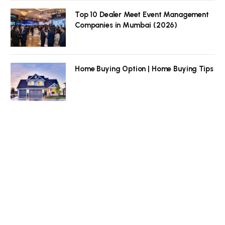
Top 10 Dealer Meet Event Management
Companies in Mumbai (2026)
Home Buying Option | Home Buying Tips