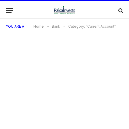
YOU ARE AT:
Home
»
Bank
»
Category: "Current Account"