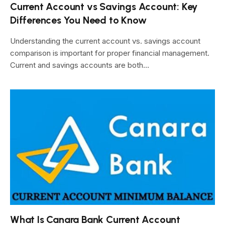
Current Account vs Savings Account: Key
Differences You Need to Know
Understanding the current account vs. savings account
comparison is important for proper financial management.
Current and savings accounts are both…
What Is Canara Bank Current Account