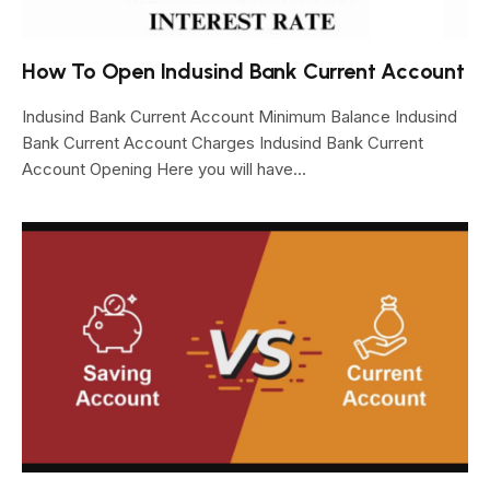
How To Open Indusind Bank Current Account
Indusind Bank Current Account Minimum Balance Indusind
Bank Current Account Charges Indusind Bank Current
Account Opening Here you will have…