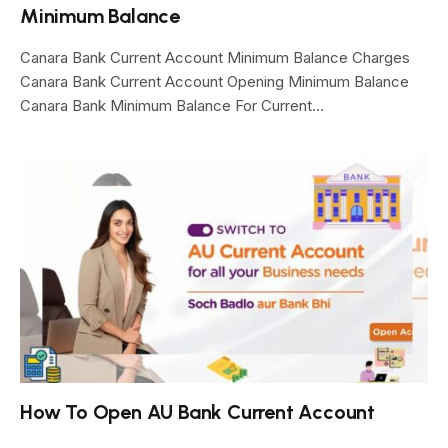
Minimum Balance
Canara Bank Current Account Minimum Balance Charges
Canara Bank Current Account Opening Minimum Balance
Canara Bank Minimum Balance For Current…
How To Open AU Bank Current Account