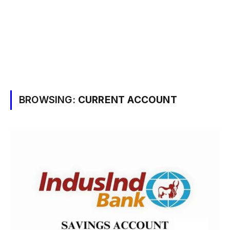
BROWSING:
CURRENT ACCOUNT