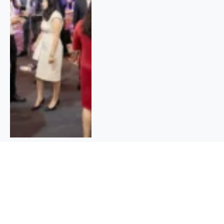
Cash in on the Future: Top 10 Stocks
to Buy in India Now!