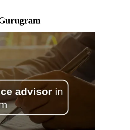
n Gurugram