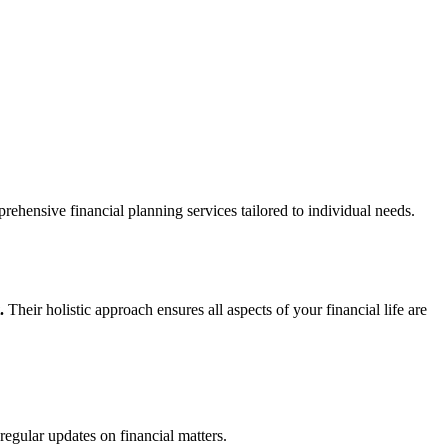
rehensive financial planning services tailored to individual needs.
.
Their holistic approach ensures all aspects of your financial life are
egular updates on financial matters.