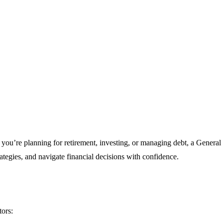
ou’re planning for retirement, investing, or managing debt, a General 
rategies, and navigate financial decisions with confidence.
tors: