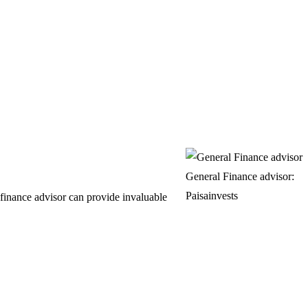
General Finance advisor:
Paisainvests
finance advisor can provide invaluable