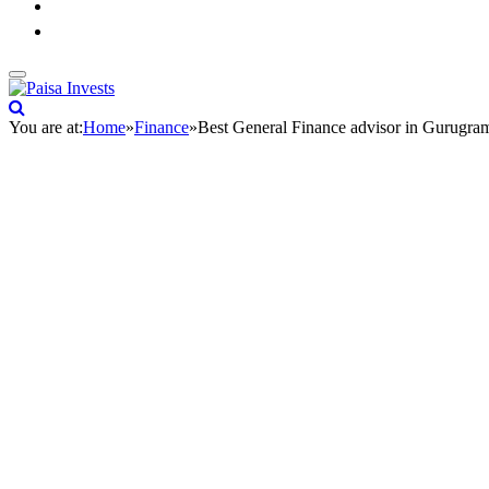
You are at:
Home
»
Finance
»
Best General Finance advisor in Gurugra