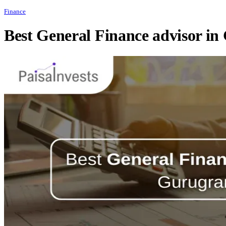
Finance
Best General Finance advisor i