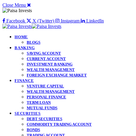
Close Menu
Facebook
X (Twitter)
Instagram
LinkedIn
HOME
BLOGS
BANKING
SAVING ACCOUNT
CURRENT ACCOUNT
INVESTMENT BANKING
WEALTH MANAGEMENT
FOREIGN EXCHANGE MARKET
FINANCE
VENTURE CAPITAL
WEALTH MANAGEMENT
PERSONAL FINANCE
TERM LOAN
MUTUAL FUNDS
SECURITIES
DEBT SECURITIES
COMMODITY TRADING ACCOUNT
BONDS
TRADING ACCOUNT