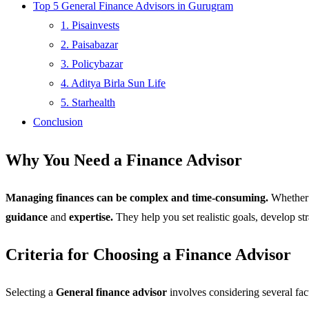
Top 5 General Finance Advisors in Gurugram
1. Pisainvests
2. Paisabazar
3. Policybazar
4. Aditya Birla Sun Life
5. Starhealth
Conclusion
Why You Need a Finance Advisor
Managing finances can be complex and time-consuming.
Whether y
guidance
and
expertise.
They help you set realistic goals, develop st
Criteria for Choosing a Finance Advisor
Selecting a
General finance advisor
involves considering several fac