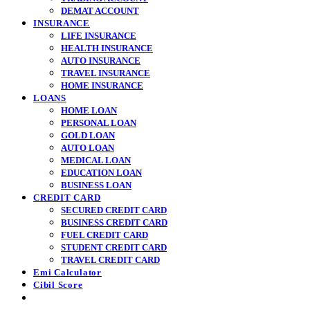
DEMAT ACCOUNT
INSURANCE
LIFE INSURANCE
HEALTH INSURANCE
AUTO INSURANCE
TRAVEL INSURANCE
HOME INSURANCE
LOANS
HOME LOAN
PERSONAL LOAN
GOLD LOAN
AUTO LOAN
MEDICAL LOAN
EDUCATION LOAN
BUSINESS LOAN
CREDIT CARD
SECURED CREDIT CARD
BUSINESS CREDIT CARD
FUEL CREDIT CARD
STUDENT CREDIT CARD
TRAVEL CREDIT CARD
Emi Calculator
Cibil Score