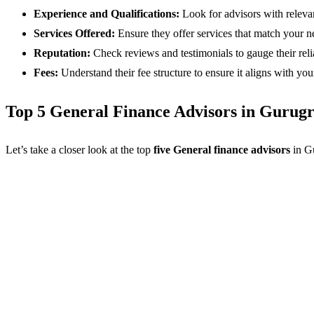
Experience and Qualifications:
Look for advisors with relevan
Services Offered:
Ensure they offer services that match your ne
Reputation:
Check reviews and testimonials to gauge their reliab
Fees:
Understand their fee structure to ensure it aligns with you
Top 5 General Finance Advisors in Gurug
Let’s take a closer look at the top
five General finance advisors
in G