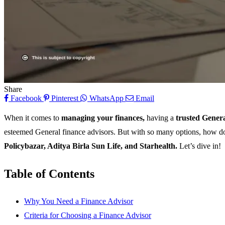
Share
Facebook
Pinterest
WhatsApp
Email
When it comes to
managing your finances,
having a
trusted Gener
esteemed General finance advisors. But with so many options, how do y
Policybazar, Aditya Birla Sun Life, and Starhealth.
Let’s dive in!
Table of Contents
Why You Need a Finance Advisor
Criteria for Choosing a Finance Advisor