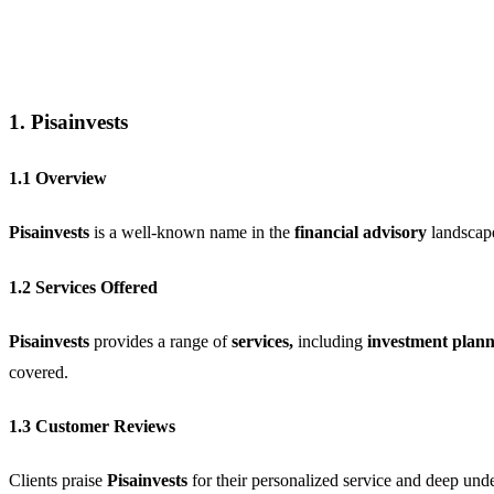
1. Pisainvests
1.1 Overview
Pisainvests
is a well-known name in the
financial advisory
landscap
1.2 Services Offered
Pisainvests
provides a range of
services,
including
investment plann
covered.
1.3 Customer Reviews
Clients praise
Pisainvests
for their personalized service and deep unde