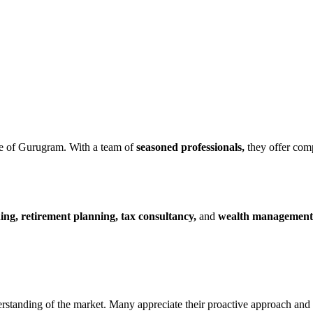
e of Gurugram. With a team of
seasoned professionals,
they offer comp
ing, retirement planning, tax consultancy,
and
wealth management
rstanding of the market. Many appreciate their proactive approach and r