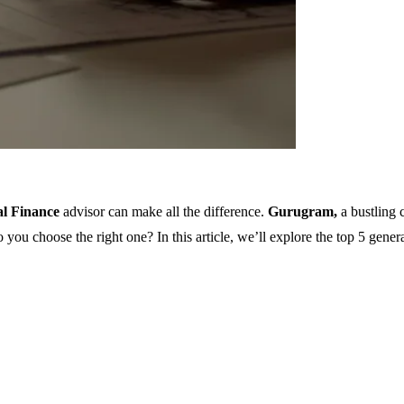
al Finance
advisor
can make all the difference.
Gurugram,
a bustling 
ou choose the right one? In this article, we’ll explore the top 5 gener