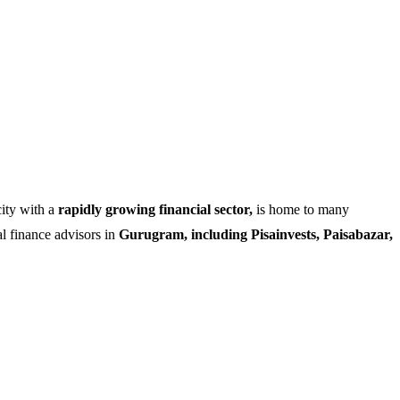
city with a
rapidly growing financial sector,
is home to many
al finance advisors in
Gurugram, including Pisainvests, Paisabazar,