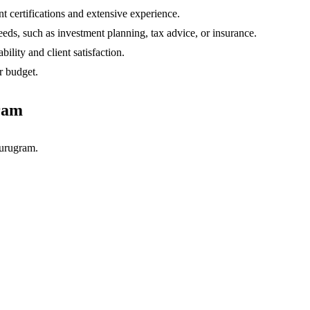
t certifications and extensive experience.
eds, such as investment planning, tax advice, or insurance.
ility and client satisfaction.
r budget.
ram
urugram.