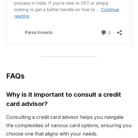
FAQs
Why is it important to consult a credit
card advisor?
Consulting a credit card advisor helps you navigate
the complexities of various card options, ensuring you
choose one that aligns with your needs.