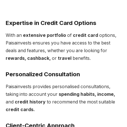
Expertise in Credit Card Options
With an
extensive portfolio
of
credit card
options,
Paisainvests ensures you have access to the best
deals and features, whether you are looking for
rewards, cashback,
or
travel
benefits.
Personalized Consultation
Paisainvests provides personalised consultations,
taking into account your
spending habits, income,
and
credit history
to recommend the most suitable
credit cards.
Client-Centric Approach