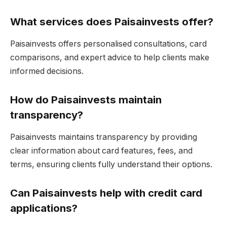
What services does Paisainvests offer?
Paisainvests offers personalised consultations, card
comparisons, and expert advice to help clients make
informed decisions.
How do Paisainvests maintain
transparency?
Paisainvests maintains transparency by providing
clear information about card features, fees, and
terms, ensuring clients fully understand their options.
Can Paisainvests help with credit card
applications?