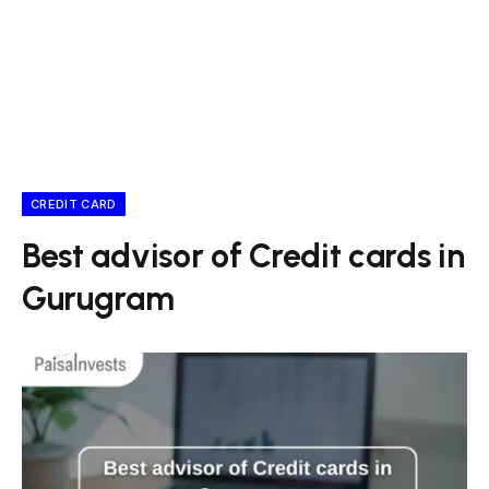
CREDIT CARD
Best advisor of Credit cards in
Gurugram