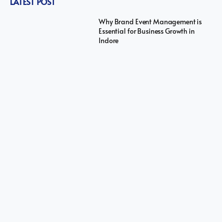
LATEST POST
Why Brand Event Management is
Essential for Business Growth in
Indore