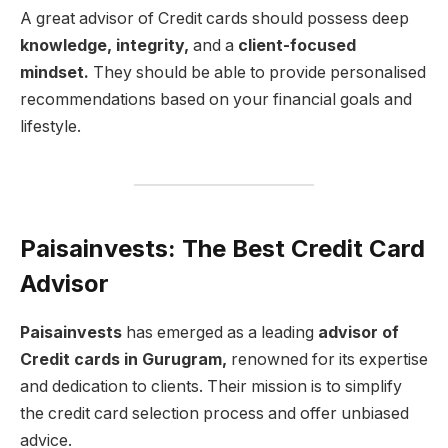
A great advisor of Credit cards should possess deep
knowledge, integrity,
and a
client-focused
mindset.
They should be able to provide personalised
recommendations based on your financial goals and
lifestyle.
Paisainvests: The Best Credit Card
Advisor
Paisainvests
has emerged as a leading
advisor of
Credit cards in Gurugram,
renowned for its expertise
and dedication to clients. Their mission is to simplify
the credit card selection process and offer unbiased
advice.