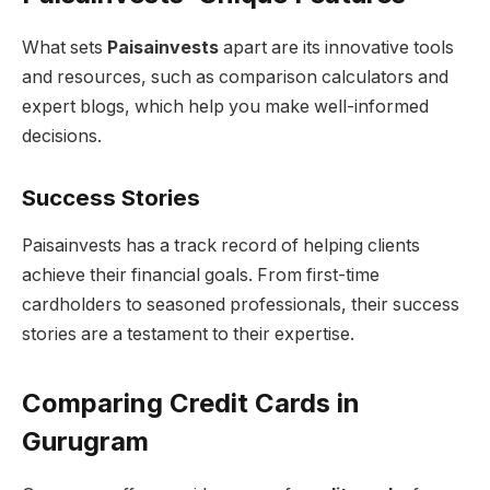
What sets
Paisainvests
apart are its innovative tools
and resources, such as comparison calculators and
expert blogs, which help you make well-informed
decisions.
Success Stories
Paisainvests has a track record of helping clients
achieve their financial goals. From first-time
cardholders to seasoned professionals, their success
stories are a testament to their expertise.
Comparing Credit Cards in
Gurugram