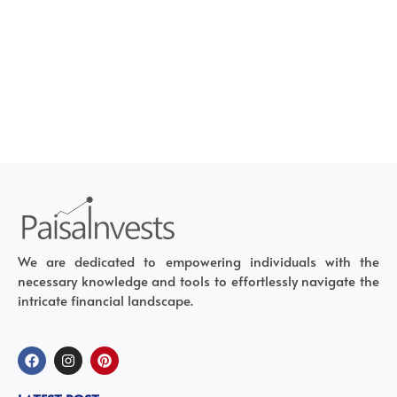
We are dedicated to empowering individuals with the
necessary knowledge and tools to effortlessly navigate the
intricate financial landscape.