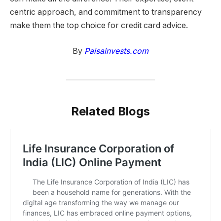
centric approach, and commitment to transparency
make them the top choice for credit card advice.
By
Paisainvests.com
Related Blogs