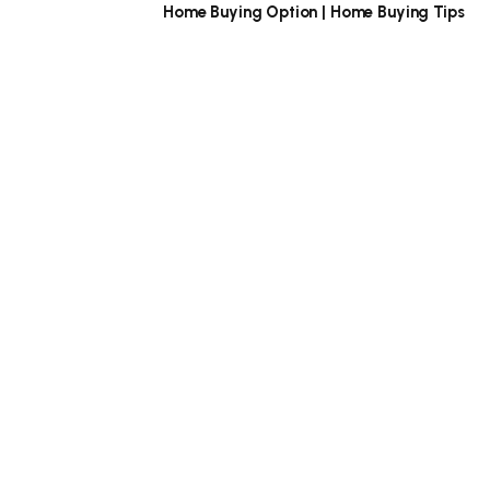
Home Buying Option | Home Buying Tips