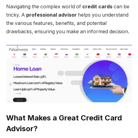
Navigating the complex world of
credit cards
can be
tricky. A
professional advisor
helps you understand
the various features, benefits, and potential
drawbacks, ensuring you make an informed decision.
What Makes a Great Credit Card
Advisor?