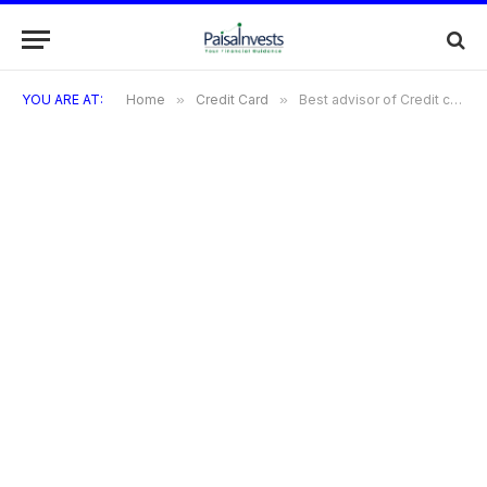
YOU ARE AT:
Home
»
Credit Card
»
Best advisor of Credit cards in Gurugram