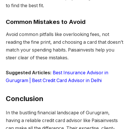
to find the best fit.
Common Mistakes to Avoid
Avoid common pitfalls like overlooking fees, not
reading the fine print, and choosing a card that doesn’t
match your spending habits. Paisainvests help you
steer clear of these mistakes.
Suggested Articles:
Best Insurance Advisor in
Gurugram |
Best Credit Card Advisor in Delhi
Conclusion
In the bustling financial landscape of Gurugram,
having a reliable credit card advisor like Paisainvests
can make all the difference. Their expertise, client-