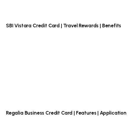
SBI Vistara Credit Card | Travel Rewards | Benefits
Regalia Business Credit Card | Features | Application