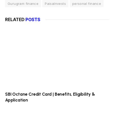
Gurugram finance
PaisaInvests
personal finance
RELATED
POSTS
SBI Octane Credit Card | Benefits, Eligibility &
Application