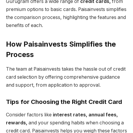
Gurugram offers a wide range of
credit cards,
from
premium options to basic cards. Paisainvests simplifies
the comparison process, highlighting the features and
benefits of each.
How Paisainvests Simplifies the
Process
The team at Paisainvests takes the hassle out of credit
card selection by offering comprehensive guidance
and support, from application to approval.
Tips for Choosing the Right Credit Card
Consider factors like
interest rates, annual fees,
rewards,
and your spending habits when choosing a
credit card. Paisainvests helps you weigh these factors