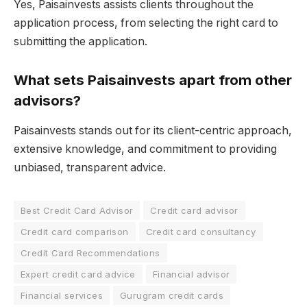
Yes, Paisainvests assists clients throughout the
application process, from selecting the right card to
submitting the application.
What sets Paisainvests apart from other
advisors?
Paisainvests stands out for its client-centric approach,
extensive knowledge, and commitment to providing
unbiased, transparent advice.
Best Credit Card Advisor
Credit card advisor
Credit card comparison
Credit card consultancy
Credit Card Recommendations
Expert credit card advice
Financial advisor
Financial services
Gurugram credit cards