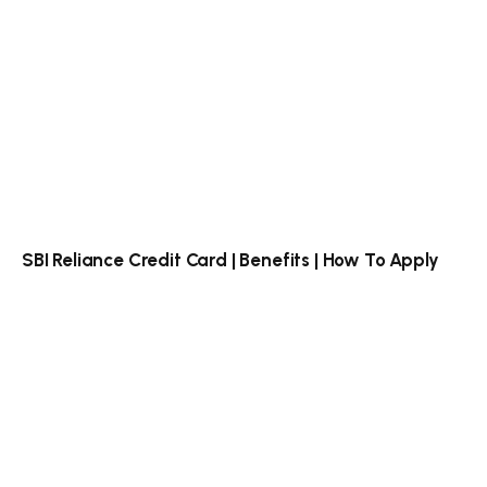
SBI Reliance Credit Card | Benefits | How To Apply