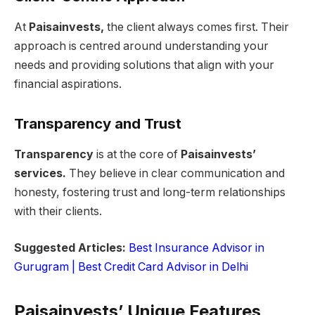
At
Paisainvests,
the client always comes first. Their
approach is centred around understanding your
needs and providing solutions that align with your
financial aspirations.
Transparency and Trust
Transparency
is at the core of
Paisainvests’
services.
They believe in clear communication and
honesty, fostering trust and long-term relationships
with their clients.
Suggested Articles:
Best Insurance Advisor in
Gurugram |
Best Credit Card Advisor in Delhi
Paisainvests’ Unique Features