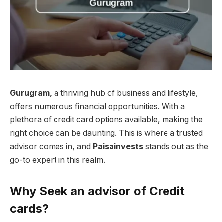
Gurugram,
a thriving hub of business and lifestyle,
offers numerous financial opportunities. With a
plethora of credit card options available, making the
right choice can be daunting. This is where a trusted
advisor comes in, and
Paisainvests
stands out as the
go-to expert in this realm.
Why Seek an advisor of Credit
cards?