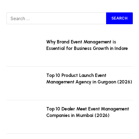
Why Brand Event Management is
Essential for Business Growth in Indore
Top 10 Product Launch Event
Management Agency in Gurgaon (2026)
Top 10 Dealer Meet Event Management
Companies in Mumbai (2026)