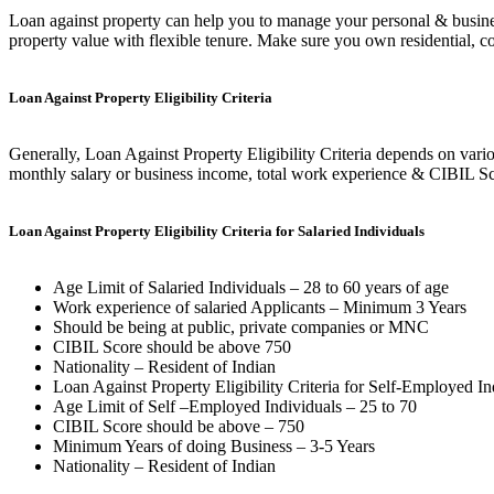
Loan against property can help you to manage your personal & busin
property value with flexible tenure. Make sure you own residential, co
Loan Against Property Eligibility Criteria
Generally, Loan Against Property Eligibility Criteria depends on variou
monthly salary or business income, total work experience & CIBIL Sco
Loan Against Property Eligibility Criteria for Salaried Individuals
Age Limit of Salaried Individuals – 28 to 60 years of age
Work experience of salaried Applicants – Minimum 3 Years
Should be being at public, private companies or MNC
CIBIL Score should be above 750
Nationality – Resident of Indian
Loan Against Property Eligibility Criteria for Self-Employed In
Age Limit of Self –Employed Individuals – 25 to 70
CIBIL Score should be above – 750
Minimum Years of doing Business – 3-5 Years
Nationality – Resident of Indian