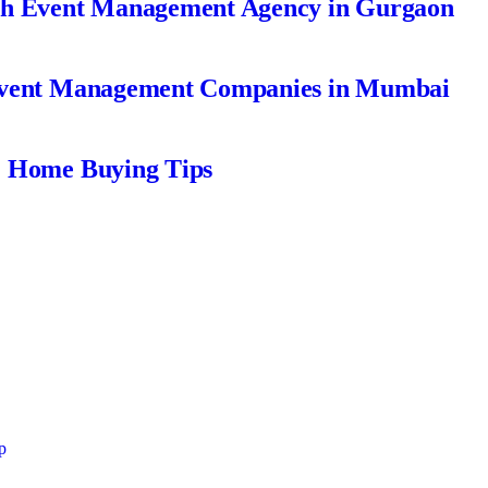
ch Event Management Agency in Gurgaon
Event Management Companies in Mumbai
| Home Buying Tips
p