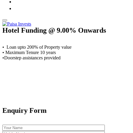
Hotel Funding @ 9.00% Onwards
• Loan upto 200% of Property value
• Maximum Tenure 10 years
•Doorstep assistances provided
Enquiry Form