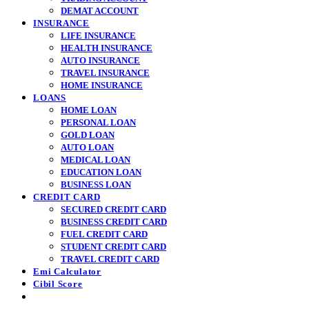
DEMAT ACCOUNT
INSURANCE
LIFE INSURANCE
HEALTH INSURANCE
AUTO INSURANCE
TRAVEL INSURANCE
HOME INSURANCE
LOANS
HOME LOAN
PERSONAL LOAN
GOLD LOAN
AUTO LOAN
MEDICAL LOAN
EDUCATION LOAN
BUSINESS LOAN
CREDIT CARD
SECURED CREDIT CARD
BUSINESS CREDIT CARD
FUEL CREDIT CARD
STUDENT CREDIT CARD
TRAVEL CREDIT CARD
Emi Calculator
Cibil Score