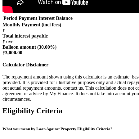
Period
Payment
Interest
Balance
Monthly Payment (incl fees)
₹
Total interest payable
over
₹
Balloon amount (
30.00
%)
3,000.00
₹
Calculator Disclaimer
The repayment amount shown using this calculator is an estimate, ba
provided. It is provided for illustrative purposes only and actual rep
out actual repayment amounts, contact us. This calculation does not co
agreement or advice by My Finance. It does not take into account your
circumstances.
Eligibility Criteria
What you mean by Loan Against Property Eligibility Criteria?