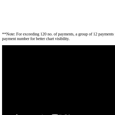
**Note: For exceeding 120 no. of payments, a group of 12 payments w
payment number for better chart visibility.