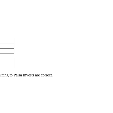
itting to Paisa Invests are correct.