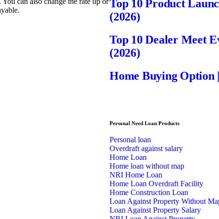
d. You can also change the rate up or
Top 10 Product Laun
ayable.
(2026)
Top 10 Dealer Meet 
(2026)
Home Buying Option 
Personal Need Loan Products
Personal loan
Overdraft against salary
Home Loan
Home loan without map
NRI Home Loan
Home Loan Overdraft Facility
Home Construction Loan
Loan Against Property Without Ma
Loan Against Property Salary
NRI Loan Against Property