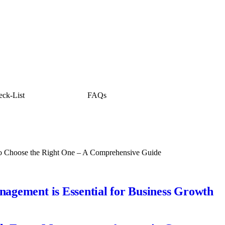
ck-List
FAQs
o Choose the Right One – A Comprehensive Guide
gement is Essential for Business Growth