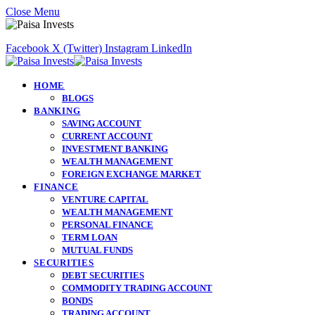
Close Menu
Facebook
X (Twitter)
Instagram
LinkedIn
HOME
BLOGS
BANKING
SAVING ACCOUNT
CURRENT ACCOUNT
INVESTMENT BANKING
WEALTH MANAGEMENT
FOREIGN EXCHANGE MARKET
FINANCE
VENTURE CAPITAL
WEALTH MANAGEMENT
PERSONAL FINANCE
TERM LOAN
MUTUAL FUNDS
SECURITIES
DEBT SECURITIES
COMMODITY TRADING ACCOUNT
BONDS
TRADING ACCOUNT