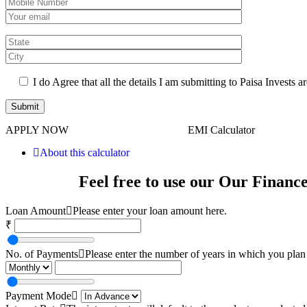
I do Agree that all the details I am submitting to Paisa Invests ar
APPLY NOW
EMI Calculator
About this calculator
Feel free to use our Our Financ
Loan Amount
Please enter your loan amount here.
₹
No. of Payments
Please enter the number of years in which you plan 
Payment Mode