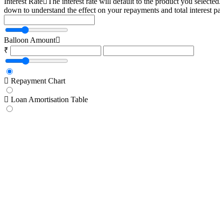
Interest Rate
The interest rate will default to the product you selecte
down to understand the effect on your repayments and total interest p
Balloon Amount
₹
Repayment Chart
Loan Amortisation Table