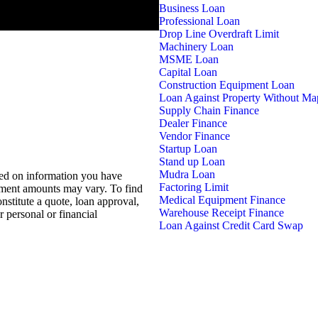
Business Loan
Professional Loan
Drop Line Overdraft Limit
Machinery Loan
MSME Loan
Capital Loan
Construction Equipment Loan
Loan Against Property Without Ma
Supply Chain Finance
Dealer Finance
Vendor Finance
Startup Loan
Stand up Loan
Mudra Loan
sed on information you have
Factoring Limit
ayment amounts may vary. To find
Medical Equipment Finance
nstitute a quote, loan approval,
Warehouse Receipt Finance
 personal or financial
Loan Against Credit Card Swap