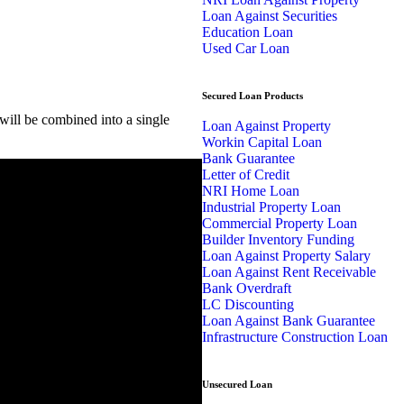
Loan Against Securities
Education Loan
Used Car Loan
Secured Loan Products
ill be combined into a single
Loan Against Property
Workin Capital Loan
Bank Guarantee
Letter of Credit
NRI Home Loan
Industrial Property Loan
Commercial Property Loan
Builder Inventory Funding
Loan Against Property Salary
Loan Against Rent Receivable
Bank Overdraft
LC Discounting
Loan Against Bank Guarantee
Infrastructure Construction Loan
Unsecured Loan