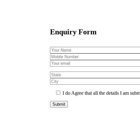
Enquiry Form
I do Agree that all the details I am subm