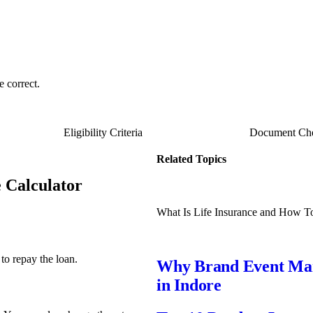
e correct.
Eligibility Criteria
Document Che
Related Topics
e Calculator
What Is Life Insurance and How T
to repay the loan.
Why Brand Event Mana
in Indore