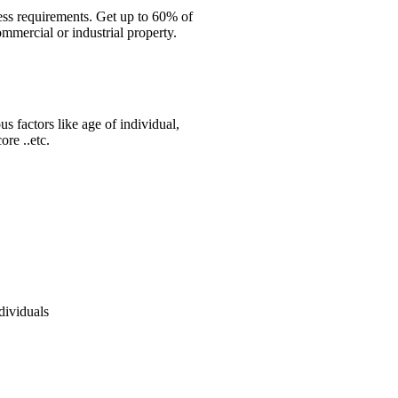
ess requirements. Get up to 60% of
mmercial or industrial property.
s factors like age of individual,
re ..etc.
dividuals